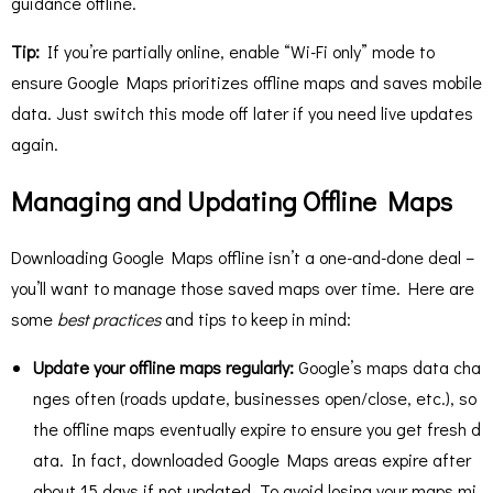
guidance offline.
Tip:
If you’re partially online, enable “Wi-Fi only” mode to
ensure Google Maps prioritizes offline maps and saves mobile
data. Just switch this mode off later if you need live updates
again.
Managing and Updating Offline Maps
Downloading Google Maps offline isn’t a one-and-done deal –
you’ll want to manage those saved maps over time. Here are
some
best practices
and tips to keep in mind:
Update your offline maps regularly:
Google’s maps data cha
nges often (roads update, businesses open/close, etc.), so
the offline maps eventually expire to ensure you get fresh d
ata. In fact, downloaded Google Maps areas expire after
about 15 days if not updated​. To avoid losing your maps mi