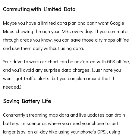
Commuting with Limited Data
Maybe you have a limited data plan and don’t want Google
Maps chewing through your MBs every day. If you commute
through areas you know, you can save those city maps offline
and use them daily without using data.
Your drive to work or school can be navigated with GPS offline,
and you’ll avoid any surprise data charges. (Just note you
won’t get traffic alerts, but you can plan around that if
needed.)
Saving Battery Life
Constantly streaming map data and live updates can drain
battery. In scenarios where you need your phone to last
longer (say, an all-day hike using your phone’s GPS), using