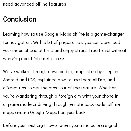
need advanced offline features.
Conclusion
Learning how to use Google Maps offline is a game-changer
for navigation. With a bit of preparation, you can download
your maps ahead of time and enjoy stress-free travel without
worrying about internet access.
We’ve walked through downloading maps step-by-step on
Android and iOS, explained how to use them offline, and
offered tips to get the most out of the feature. Whether
you’re wandering through a foreign city with your phone in
airplane mode or driving through remote backroads, offline
maps ensure Google Maps has your back.
Before your next big trip—or when you anticipate a signal