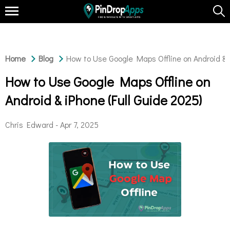
Home
Blog
How to Use Google Maps Offline on Android & i
How to Use Google Maps Offline on
Android & iPhone (Full Guide 2025)
Chris Edward -
Apr 7, 2025