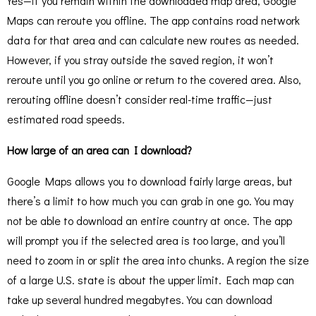
Yes—if you remain within the downloaded map area, Google
Maps can reroute you offline. The app contains road network
data for that area and can calculate new routes as needed.
However, if you stray outside the saved region, it won’t
reroute until you go online or return to the covered area. Also,
rerouting offline doesn’t consider real-time traffic—just
estimated road speeds.
How large of an area can I download?
Google Maps allows you to download fairly large areas, but
there’s a limit to how much you can grab in one go. You may
not be able to download an entire country at once. The app
will prompt you if the selected area is too large, and you’ll
need to zoom in or split the area into chunks. A region the size
of a large U.S. state is about the upper limit. Each map can
take up several hundred megabytes. You can download