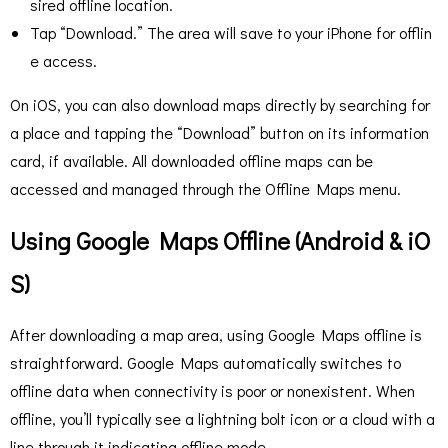
sired offline location.
Tap “Download.” The area will save to your iPhone for offlin
e access.
On iOS, you can also download maps directly by searching for
a place and tapping the “Download” button on its information
card, if available. All downloaded offline maps can be
accessed and managed through the Offline Maps menu.
Using Google Maps Offline (Android & iO
S)
After downloading a map area, using Google Maps offline is
straightforward. Google Maps automatically switches to
offline data when connectivity is poor or nonexistent. When
offline, you’ll typically see a lightning bolt icon or a cloud with a
line through it indicating offline mode.