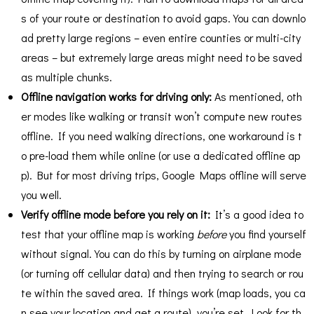
s of your route or destination to avoid gaps. You can downlo
ad pretty large regions – even entire counties or multi-city
areas – but extremely large areas might need to be saved
as multiple chunks.
Offline navigation works for driving only:
As mentioned, oth
er modes like walking or transit won’t compute new routes
offline​. If you need walking directions, one workaround is t
o pre-load them while online (or use a dedicated offline ap
p). But for most driving trips, Google Maps offline will serve
you well.
Verify offline mode before you rely on it:
It’s a good idea to
test that your offline map is working
before
you find yourself
without signal. You can do this by turning on airplane mode
(or turning off cellular data) and then trying to search or rou
te within the saved area. If things work (map loads, you ca
n see your location and get a route), you’re set. Look for th