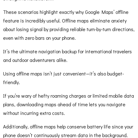
These scenarios highlight exactly why Google Maps’ offline
feature is incredibly useful. Offline maps eliminate anxiety
about losing signal by providing reliable turn-by-turn directions,
even with zero bars on your phone.
It’s the ultimate navigation backup for international travelers
and outdoor adventurers alike.
Using offline maps isn’t just convenient—it’s also budget-
friendly.
If you’re wary of hefty roaming charges or limited mobile data
plans, downloading maps ahead of time lets you navigate
without incurring extra costs.
Additionally, offline maps help conserve battery life since your
phone doesn’t continuously stream data in the background.