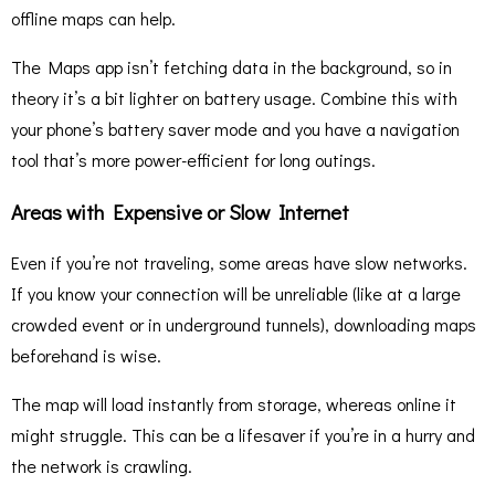
offline maps can help.
The Maps app isn’t fetching data in the background, so in
theory it’s a bit lighter on battery usage. Combine this with
your phone’s battery saver mode and you have a navigation
tool that’s more power-efficient for long outings.
Areas with Expensive or Slow Internet
Even if you’re not traveling, some areas have slow networks.
If you know your connection will be unreliable (like at a large
crowded event or in underground tunnels), downloading maps
beforehand is wise.
The map will load instantly from storage, whereas online it
might struggle. This can be a lifesaver if you’re in a hurry and
the network is crawling.