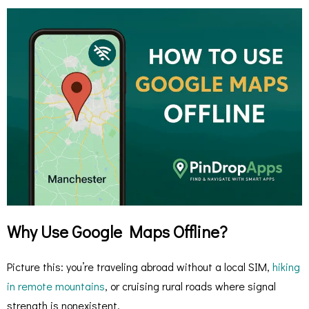
Why Use Google Maps Offline?
Picture this: you’re traveling abroad without a local SIM,
hiking
in remote mountains
, or cruising rural roads where signal
strength is nonexistent.