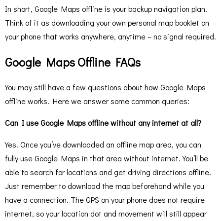
In short, Google Maps offline is your backup navigation plan.
Think of it as downloading your own personal map booklet on
your phone that works anywhere, anytime – no signal required.
Google Maps Offline FAQs
You may still have a few questions about how Google Maps
offline works. Here we answer some common queries:
Can I use Google Maps offline without any internet at all?
Yes. Once you’ve downloaded an offline map area, you can
fully use Google Maps in that area without internet. You’ll be
able to search for locations and get driving directions offline.
Just remember to download the map beforehand while you
have a connection. The GPS on your phone does not require
internet, so your location dot and movement will still appear