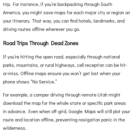
trip. For instance, if you’re backpacking through South
America, you might save maps for each major city or region on
your itinerary. That way, you can find hotels, landmarks, and
driving routes offline wherever you go.
Road Trips Through Dead Zones
If you’re hitting the open road, especially through national
parks, mountains, or rural highways, cell reception can be hit-
or-miss. Offline maps ensure you won’t get lost when your
phone shows “No Service.”
For example, a camper driving through remote Utah might
download the map for the whole state or specific park areas
in advance. Even when off-grid, Google Maps will still plot your
route and location offline, preventing navigation panic in the
wilderness.