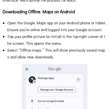
interface. We’ll outline the process for each:
Downloading Offline Maps on Android
Open the Google Maps app on your Android phone or tablet.
Ensure you’re online and logged into your Google account.
Tap your profile picture (or initial) in the top-right corner of t
he screen. This opens the menu.
Select “Offline maps.” This will show previously saved map
s and allow new downloads.