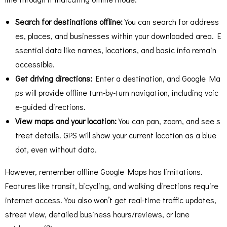
Search for destinations offline:
You can search for address
es, places, and businesses within your downloaded area. E
ssential data like names, locations, and basic info remain
accessible.
Get driving directions:
Enter a destination, and Google Ma
ps will provide offline turn-by-turn navigation, including voic
e-guided directions.
View maps and your location:
You can pan, zoom, and see s
treet details. GPS will show your current location as a blue
dot, even without data.
However, remember offline Google Maps has limitations.
Features like transit, bicycling, and walking directions require
internet access. You also won’t get real-time traffic updates,
street view, detailed business hours/reviews, or lane