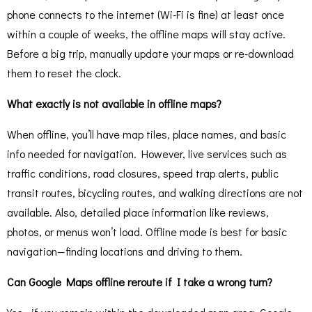
phone connects to the internet (Wi-Fi is fine) at least once
within a couple of weeks, the offline maps will stay active.
Before a big trip, manually update your maps or re-download
them to reset the clock.
What exactly is not available in offline maps?
When offline, you’ll have map tiles, place names, and basic
info needed for navigation. However, live services such as
traffic conditions, road closures, speed trap alerts, public
transit routes, bicycling routes, and walking directions are not
available. Also, detailed place information like reviews,
photos, or menus won’t load. Offline mode is best for basic
navigation—finding locations and driving to them.
Can Google Maps offline reroute if I take a wrong turn?