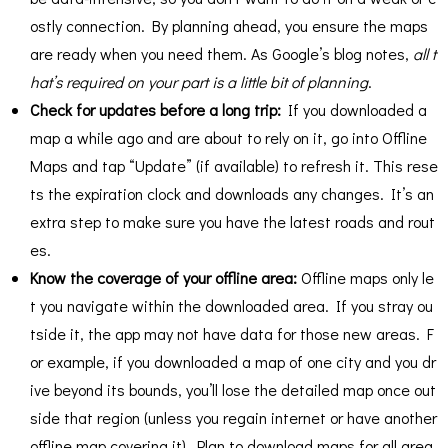
ostly connection. By planning ahead, you ensure the maps
are ready when you need them. As Google’s blog notes,
all t
hat’s required on your part is a little bit of planning
​.
Check for updates before a long trip:
If you downloaded a
map a while ago and are about to rely on it, go into Offline
Maps and tap “Update” (if available) to refresh it. This rese
ts the expiration clock and downloads any changes. It’s an
extra step to make sure you have the latest roads and rout
es.
Know the coverage of your offline area:
Offline maps only le
t you navigate within the downloaded area. If you stray ou
tside it, the app may not have data for those new areas. F
or example, if you downloaded a map of one city and you dr
ive beyond its bounds, you’ll lose the detailed map once out
side that region (unless you regain internet or have another
offline map covering it). Plan to download maps for all area