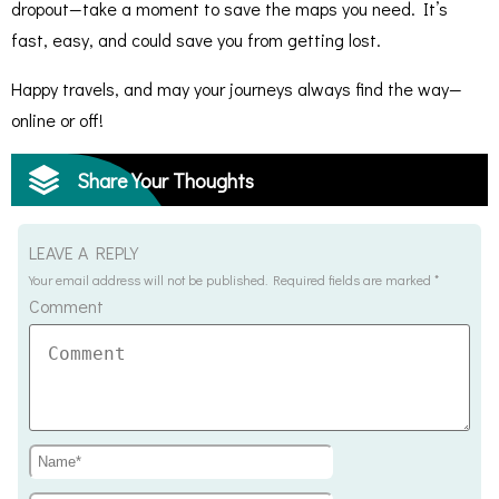
dropout—take a moment to save the maps you need. It’s
fast, easy, and could save you from getting lost.
Happy travels, and may your journeys always find the way—
online or off!
Share Your Thoughts
LEAVE A REPLY
Your email address will not be published.
Required fields are marked
*
Comment