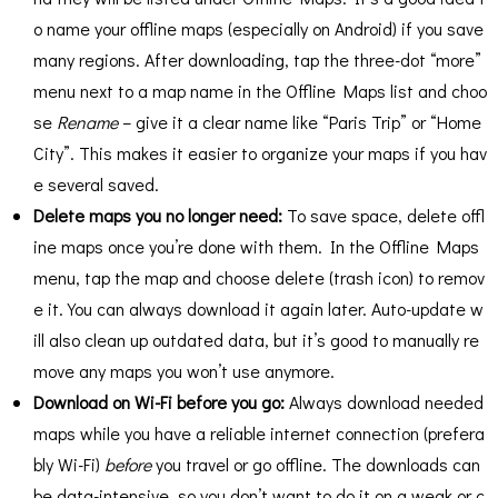
o name your offline maps (especially on Android) if you save
many regions. After downloading, tap the three-dot “more”
menu next to a map name in the Offline Maps list and choo
se
Rename
– give it a clear name like “Paris Trip” or “Home
City”​. This makes it easier to organize your maps if you hav
e several saved.
Delete maps you no longer need:
To save space, delete offl
ine maps once you’re done with them. In the Offline Maps
menu, tap the map and choose delete (trash icon) to remov
e it. You can always download it again later. Auto-update w
ill also clean up outdated data, but it’s good to manually re
move any maps you won’t use anymore.
Download on Wi-Fi before you go:
Always download needed
maps while you have a reliable internet connection (prefera
bly Wi-Fi)
before
you travel or go offline. The downloads can
be data-intensive, so you don’t want to do it on a weak or c