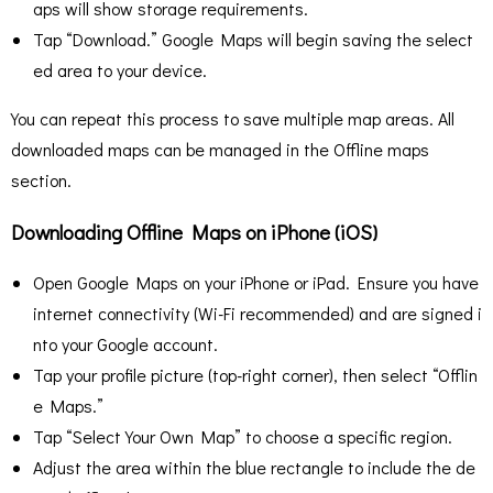
aps will show storage requirements.
Tap “Download.” Google Maps will begin saving the select
ed area to your device.
You can repeat this process to save multiple map areas. All
downloaded maps can be managed in the Offline maps
section.
Downloading Offline Maps on iPhone (iOS)
Open Google Maps on your iPhone or iPad. Ensure you have
internet connectivity (Wi-Fi recommended) and are signed i
nto your Google account.
Tap your profile picture (top-right corner), then select “Offlin
e Maps.”
Tap “Select Your Own Map” to choose a specific region.
Adjust the area within the blue rectangle to include the de