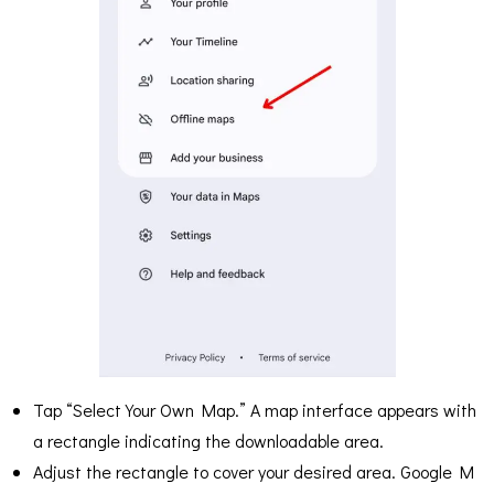
Tap “Select Your Own Map.” A map interface appears with
a rectangle indicating the downloadable area.
Adjust the rectangle to cover your desired area. Google M