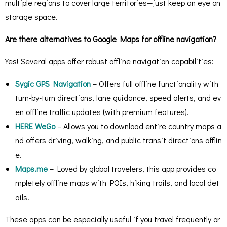
multiple regions to cover large territories—just keep an eye on
storage space.
Are there alternatives to Google Maps for offline navigation?
Yes! Several apps offer robust offline navigation capabilities:
Sygic GPS Navigation
– Offers full offline functionality with
turn-by-turn directions, lane guidance, speed alerts, and ev
en offline traffic updates (with premium features).
HERE WeGo
– Allows you to download entire country maps a
nd offers driving, walking, and public transit directions offlin
e.
Maps.me
– Loved by global travelers, this app provides co
mpletely offline maps with POIs, hiking trails, and local det
ails.
These apps can be especially useful if you travel frequently or