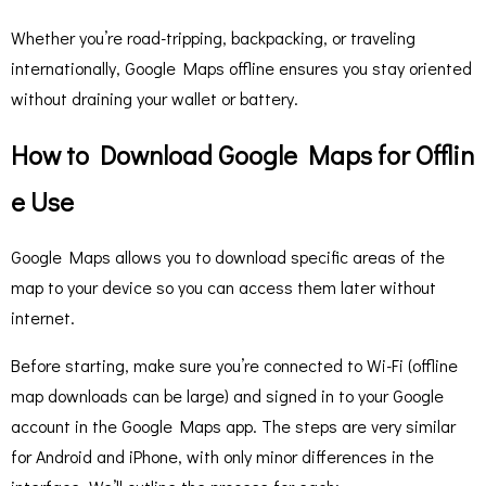
Whether you’re road-tripping, backpacking, or traveling
internationally, Google Maps offline ensures you stay oriented
without draining your wallet or battery.
How to Download Google Maps for Offlin
e Use
Google Maps allows you to download specific areas of the
map to your device so you can access them later without
internet.
Before starting, make sure you’re connected to Wi-Fi (offline
map downloads can be large) and signed in to your Google
account in the Google Maps app. The steps are very similar
for Android and iPhone, with only minor differences in the