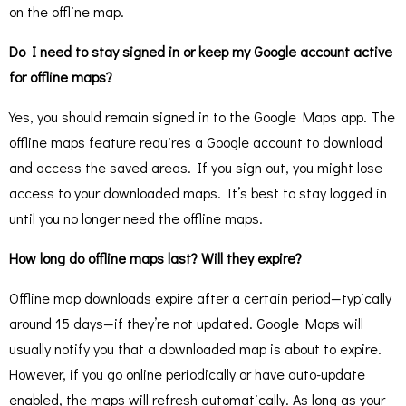
on the offline map.
Do I need to stay signed in or keep my Google account active
for offline maps?
Yes, you should remain signed in to the Google Maps app. The
offline maps feature requires a Google account to download
and access the saved areas. If you sign out, you might lose
access to your downloaded maps. It’s best to stay logged in
until you no longer need the offline maps.
How long do offline maps last? Will they expire?
Offline map downloads expire after a certain period—typically
around 15 days—if they’re not updated. Google Maps will
usually notify you that a downloaded map is about to expire.
However, if you go online periodically or have auto-update
enabled, the maps will refresh automatically. As long as your