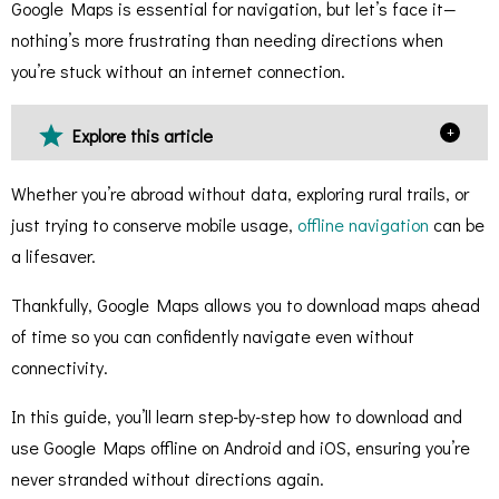
Google Maps is essential for navigation, but let’s face it—
nothing’s more frustrating than needing directions when
you’re stuck without an internet connection.
+
Explore this article
Whether you’re abroad without data, exploring rural trails, or
just trying to conserve mobile usage,
offline navigation
can be
a lifesaver.
Thankfully, Google Maps allows you to download maps ahead
of time so you can confidently navigate even without
connectivity.
In this guide, you’ll learn step-by-step how to download and
use Google Maps offline on Android and iOS, ensuring you’re
never stranded without directions again.