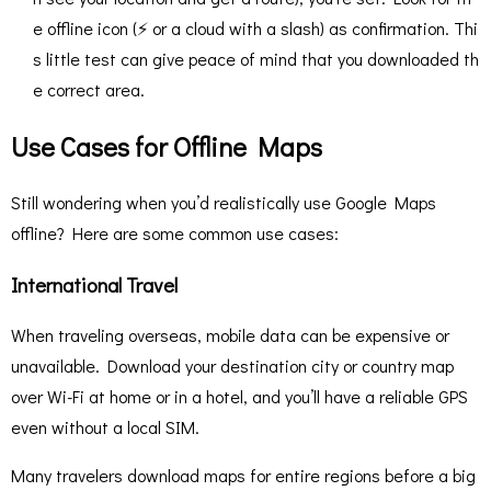
e offline icon (⚡ or a cloud with a slash) as confirmation​. Thi
s little test can give peace of mind that you downloaded th
e correct area.
Use Cases for Offline Maps
Still wondering when you’d realistically use Google Maps
offline? Here are some common use cases:
International Travel
When traveling overseas, mobile data can be expensive or
unavailable. Download your destination city or country map
over Wi-Fi at home or in a hotel, and you’ll have a reliable GPS
even without a local SIM.
Many travelers download maps for entire regions before a big