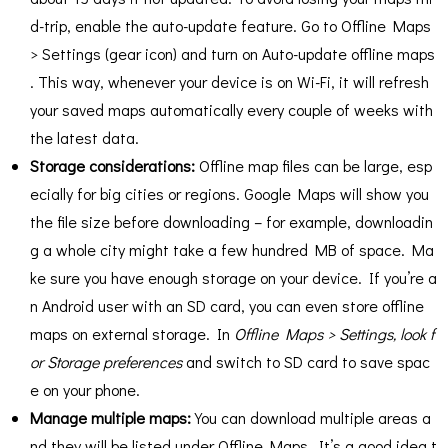
d-trip, enable the auto-update feature. Go to Offline Maps
> Settings (gear icon) and turn on Auto-update offline maps​
. This way, whenever your device is on Wi-Fi, it will refresh
your saved maps automatically every couple of weeks with
the latest data​.
Storage considerations:
Offline map files can be large, esp
ecially for big cities or regions. Google Maps will show you
the file size before downloading – for example, downloadin
g a whole city might take a few hundred MB of space. Ma
ke sure you have enough storage on your device. If you’re a
n Android user with an SD card, you can even store offline
maps on external storage. In
Offline Maps > Settings
, look f
or Storage preferences
and switch to SD card to save spac
e on your phone​.
Manage multiple maps:
You can download multiple areas a
nd they will be listed under Offline Maps. It’s a good idea t