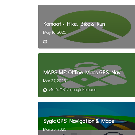
Komoot - Hike, Bike & Run
May 16, 2025
MAPS.ME: Offline Maps GPS Nav
Mar 27, 2025
v16.6.71817-googleRelease
Sygic GPS Navigation & Maps
Mar 26, 2025