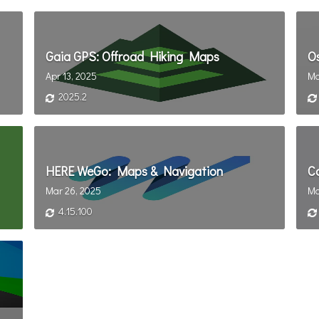
Gaia GPS: Offroad Hiking Maps
O
Apr 13, 2025
Ma
2025.2
HERE WeGo: Maps & Navigation
C
Mar 26, 2025
Ma
4.15.100