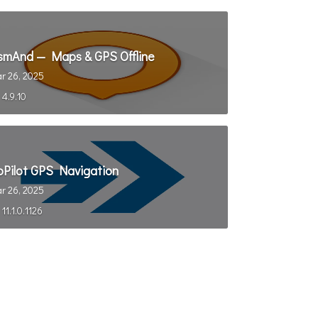
smAnd — Maps & GPS Offline
r 26, 2025
4.9.10
oPilot GPS Navigation
r 26, 2025
11.1.0.1126