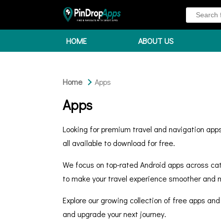
HOME
ABOUT US
Home
Apps
Apps
Looking for premium travel and navigation apps
all available to download for free.
We focus on top-rated Android apps across cate
to make your travel experience smoother and m
Explore our growing collection of free apps and
and upgrade your next journey.