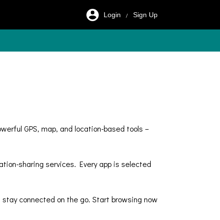
Login
Sign Up
/
owerful GPS, map, and location-based tools –
ation-sharing services. Every app is selected
and stay connected on the go. Start browsing now