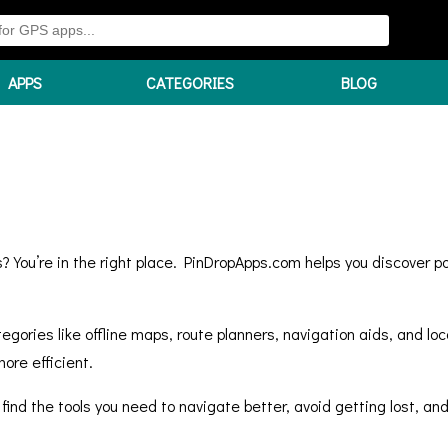
APPS
CATEGORIES
BLOG
? You’re in the right place. PinDropApps.com helps you discover p
gories like offline maps, route planners, navigation aids, and loc
ore efficient.
 find the tools you need to navigate better, avoid getting lost, 