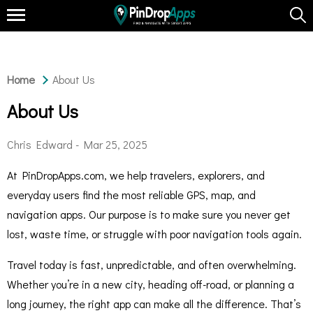
Home
About Us
About Us
Chris Edward -
Mar 25, 2025
At PinDropApps.com, we help travelers, explorers, and
everyday users find the most reliable GPS, map, and
navigation apps. Our purpose is to make sure you never get
lost, waste time, or struggle with poor navigation tools again.
Travel today is fast, unpredictable, and often overwhelming.
Whether you’re in a new city, heading off-road, or planning a
long journey, the right app can make all the difference. That’s