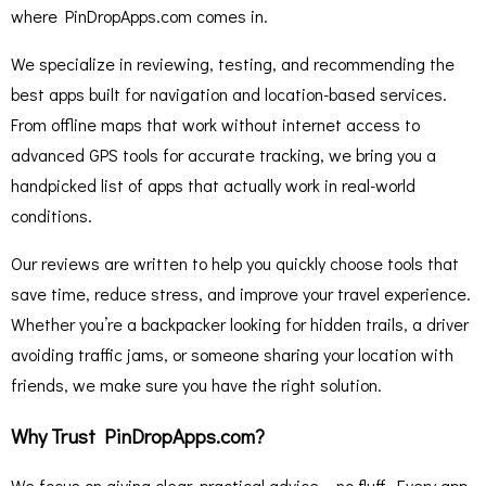
where PinDropApps.com comes in.
We specialize in reviewing, testing, and recommending the
best apps built for navigation and location-based services.
From offline maps that work without internet access to
advanced GPS tools for accurate tracking, we bring you a
handpicked list of apps that actually work in real-world
conditions.
Our reviews are written to help you quickly choose tools that
save time, reduce stress, and improve your travel experience.
Whether you’re a backpacker looking for hidden trails, a driver
avoiding traffic jams, or someone sharing your location with
friends, we make sure you have the right solution.
Why Trust PinDropApps.com?
We focus on giving clear, practical advice – no fluff. Every app