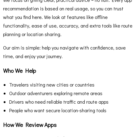
recommendation is based on real usage, so you can trust
what you find here. We look at features like offline
functionality, ease of use, accuracy, and extra tools like route
planning or location sharing.
Our aim is simple: help you navigate with confidence, save
time, and enjoy your journey.
Who We Help
Travelers visiting new cities or countries
Outdoor adventurers exploring remote areas
Drivers who need reliable traffic and route apps
People who want secure location-sharing tools
How We Review Apps