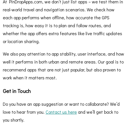
At PinDropApps.com, we don’t just list apps – we test them in
real-world travel and navigation scenarios. We check how
each app performs when offline, how accurate the GPS
tracking is, how easy it is to plan and follow routes, and
whether the app offers extra features like live traffic updates
or location sharing.
We also pay attention to app stability, user interface, and how
well it performs in both urban and remote areas. Our goal is to
recommend apps that are not just popular, but also proven to
work when it matters most.
Get in Touch
Do you have an app suggestion or want to collaborate? We’d
love to hear from you.
Contact us here
and we’ll get back to
you shortly.