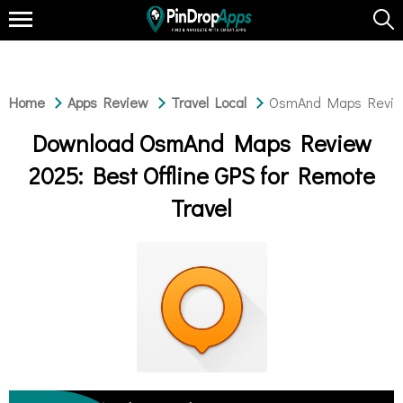
Home
Apps Review
Travel Local
OsmAnd Maps Review 
Download OsmAnd Maps Review
2025: Best Offline GPS for Remote
Travel