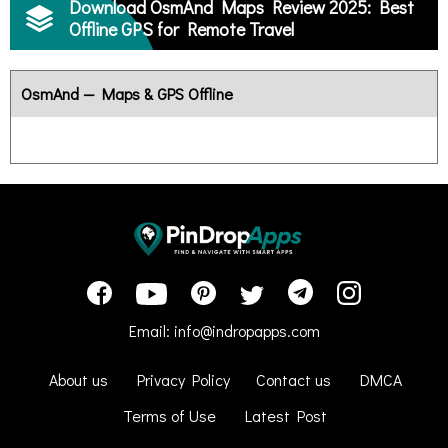
Download OsmAnd Maps Review 2025: Best
Offline GPS for Remote Travel
OsmAnd — Maps & GPS Offline
Email:
info@indropapps.com
About us
Privacy Policy
Contact us
DMCA
Terms of Use
Latest Post